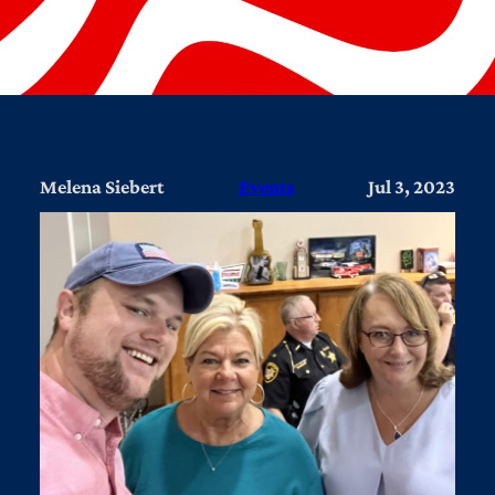
Melena Siebert
Events
Jul 3, 2023