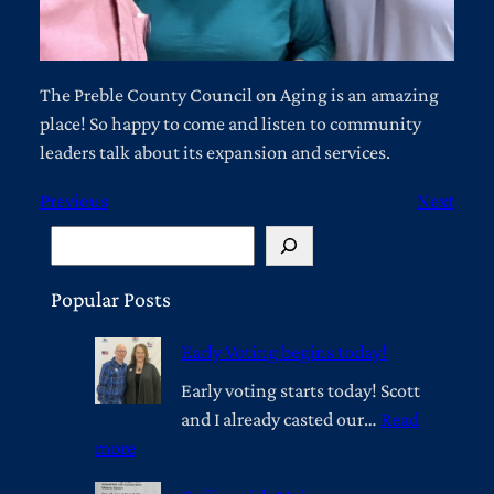
The Preble County Council on Aging is an amazing
place! So happy to come and listen to community
leaders talk about its expansion and services.
Previous
Next
S
e
a
Popular Posts
r
Early Voting begins today!
c
h
Early voting starts today! Scott
and I already casted our…
Read
:
more
E