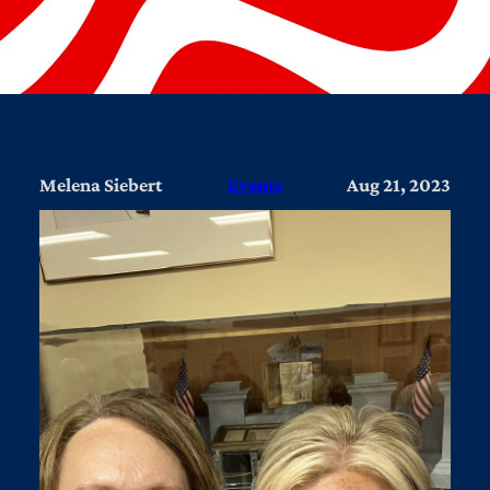
Melena Siebert
Events
Aug 21, 2023