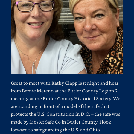
Great to meet with Kathy Clapp last night and hear
from Bernie Mereno at the Butler County Region 2
meeting at the Butler County Historical Society. We
are standing in front of a model Pf the safe that
protects the U.S. Constitution in D.C. – the safe was
made by Mosler Safe Co in Butler County. I look
forward to safeguarding the U.S. and Ohio