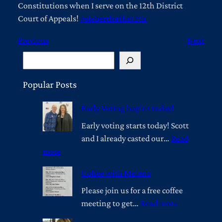
Constitutions when I serve on the 12th District
Court of Appeals!
#siebertforthe12th
Previous
Next
S
e
a
Popular Posts
r
Early Voting begins today!
c
h
Early voting starts today! Scott
and I already casted our…
Read
:
more
E
Coffee with Melena
a
r
Please join us for a free coffee
l
:
meeting to get…
Read more
y
C