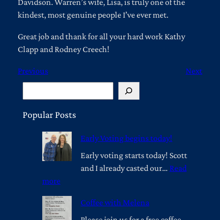
Davidson. Warren’s wife, Lisa, is truly one of the
kindest, most genuine people I’ve ever met.
Great job and thank for all your hard work Kathy
Clapp and Rodney Creech!
Previous
Next
S
e
a
Popular Posts
r
Early Voting begins today!
c
h
Early voting starts today! Scott
and I already casted our…
Read
:
more
E
Coffee with Melena
a
r
Please join us for a free coffee