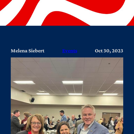
Melena Siebert
Events
Oct 30, 2023