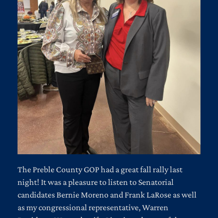
The Preble County GOP had a great fall rally last
night! It was a pleasure to listen to Senatorial
candidates Bernie Moreno and Frank LaRose as well
as my congressional representative, Warren